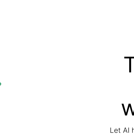
w
Let AI 