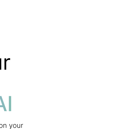
r
AI
 on your