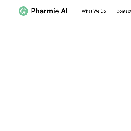
Pharmie AI
What We Do
Contac