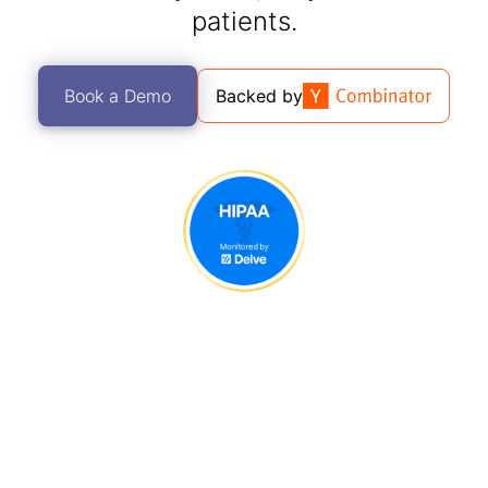
patients.
Book a Demo
Backed by