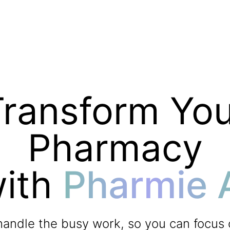
Transform You
Pharmacy
ith
Pharmie 
handle the busy work, so you can focus