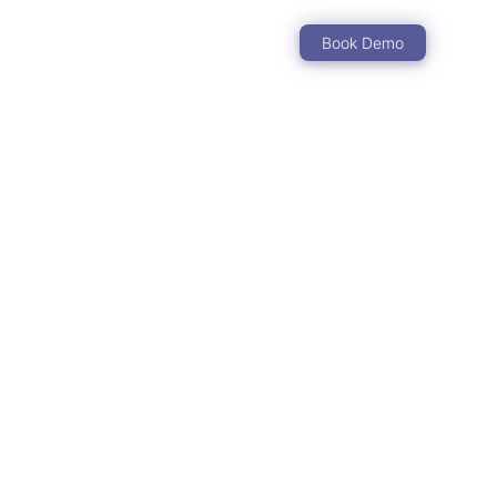
Book Demo