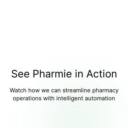
See Pharmie in Action
Watch how we can streamline pharmacy
operations with intelligent automation