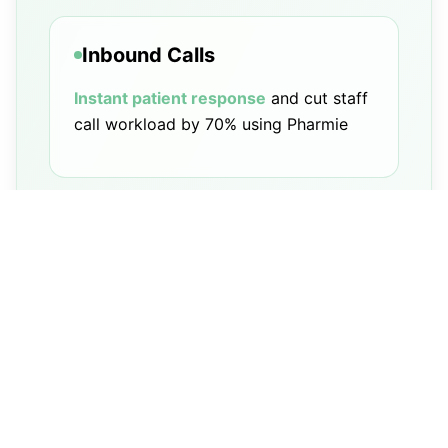
Inbound Calls
Instant patient response
and cut staff
call workload by 70% using Pharmie
Outbound Calls
Drives refill rates
with automated
outreach and follow-ups, seamlessly
integrated into your PMS workflow