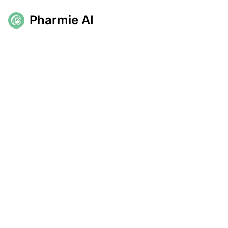
Pharmie AI