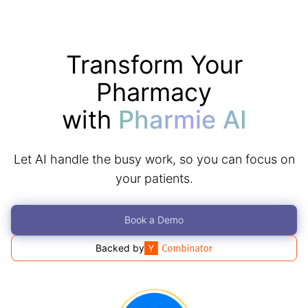
Transform Your
Pharmacy
with
Pharmie AI
Let AI handle the busy work, so you can focus on
your patients.
Book a Demo
Backed by