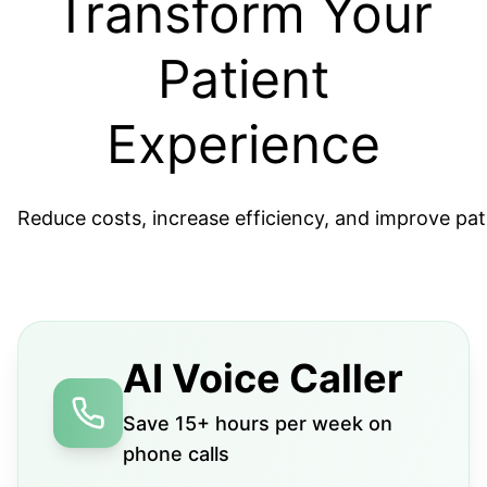
Transform Your
Patient
Experience
Reduce costs, increase efficiency, and improve pat
AI Voice Caller
Save 15+ hours per week on
phone calls